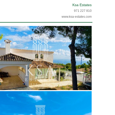
Ksa Estates
971 227 810
www.ksa-estates.com